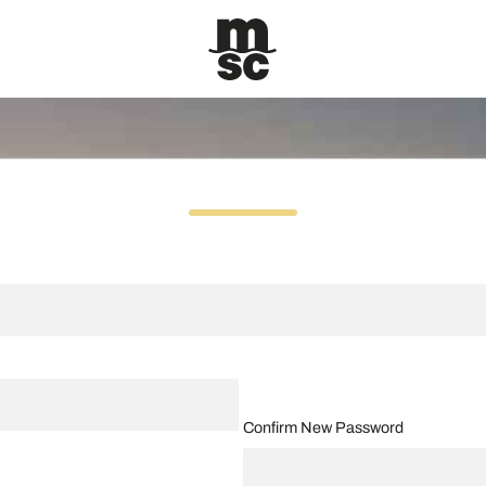
Confirm New Password