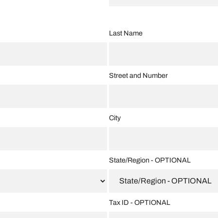
Last Name
Street and Number
City
State/Region - OPTIONAL
Tax ID - OPTIONAL