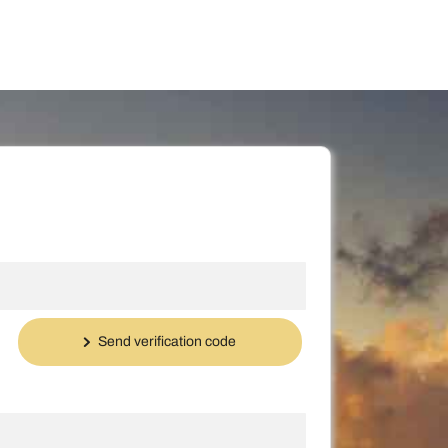
Send verification code