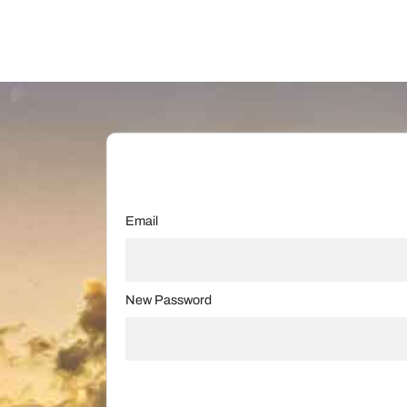
Email
New Password