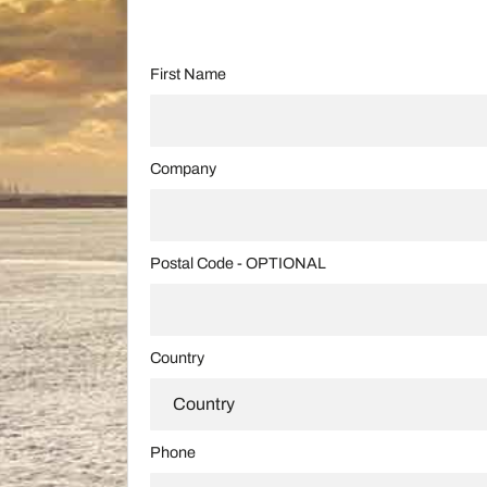
First Name
Company
Postal Code - OPTIONAL
Country
Phone