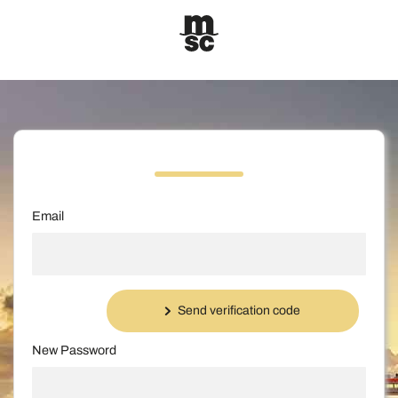
Email
Send verification code
New Password