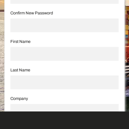
Confirm New Password
First Name
Last Name
Company
Street and Number